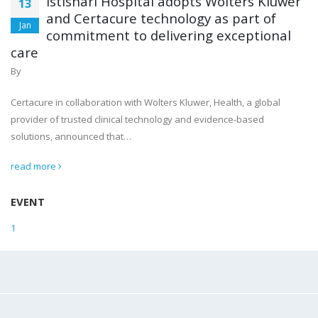
Istishari Hospital adopts Wolters Kluwer
13
and Certacure technology as part of
Jan
commitment to delivering exceptional
care
By
Certacure in collaboration with Wolters Kluwer, Health, a global
provider of trusted clinical technology and evidence-based
solutions, announced that…
read more
EVENT
1