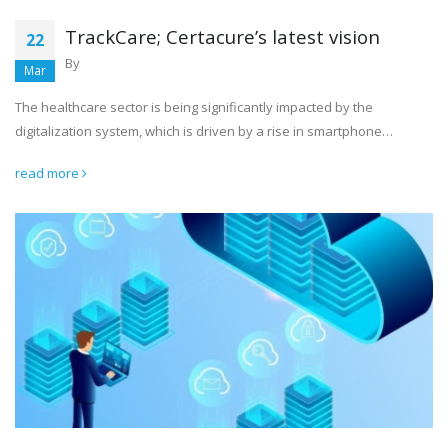
TrackCare; Certacure’s latest vision
22
By
Mar
The healthcare sector is being significantly impacted by the
digitalization system, which is driven by a rise in smartphone…
read more