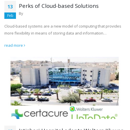
Perks of Cloud-based Solutions
13
By
Feb
Cloud-based systems are a new model of computing that provides
more flexibility in means of storing data and information…
read more