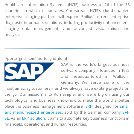
Healthcare Information Systems (HCIS) business in 26 of the 38
countries in which it operates. Carestream HCIS’s cloud-enabled
enterprise imaging platform will expand Philips’ current enterprise
diagnostic informatics solutions, including productivity enhancement,
imaging data management, and advanced visualization and
analysis.
[/porto_grid_item][porto_grid_item]
SAP is the world’s largest business
software company – founded in 1972
and headquartered in Walldorf,
Germany. We serve some of the
most amazing customers – and we always have exciting projects on
the go. Our mission is to Run Simple, and we’re big on using our
technological and business know-how to make the world a better
place , is business management software (
ERP
) designed for
small
and medium-sized enterprises
, sold by the German company
SAP
SE
. As an
ERP solution
, it aims to automate key business functions in
financials, operations, and human resources.