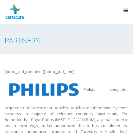
PARTNERS
[porto_grid_container][porto_grid_item]
Philips completes
acquisition of Carestream Health’s Healthcare Information Systems
business in majority of relevant countries Amsterdam, The
Netherlands – Royal Philips (NYSE: PHG, AEX: PHIA), a global leader in
health technology, today announced that it has completed the
previously announced acquisition of Carestream Health Inc.’s