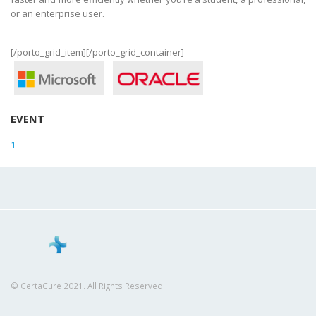
or an enterprise user.
[/porto_grid_item][/porto_grid_container]
EVENT
1
© CertaCure 2021. All Rights Reserved.