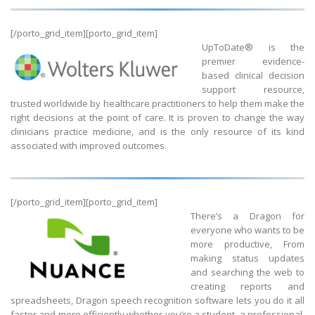
[/porto_grid_item][porto_grid_item]
UpToDate® is the
premier evidence-
based clinical decision
support resource,
trusted worldwide by healthcare practitioners to help them make the
right decisions at the point of care. It is proven to change the way
clinicians practice medicine, and is the only resource of its kind
associated with improved outcomes.
[/porto_grid_item][porto_grid_item]
There’s a Dragon for
everyone who wants to be
more productive, From
making status updates
and searching the web to
creating reports and
spreadsheets, Dragon speech recognition software lets you do it all
faster and more efficiently whether you’re a student, a professional,