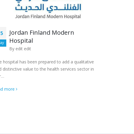
Al K
13
Jordan Finland Modern
15
By
ed
Hospital
Aug
ay
By
edit edit
The hospital, 
hospital loca
e ‎hospital has been prepared to add a qualitative
 ‎distinctive value to the health services sector in
read more
r…
ad more