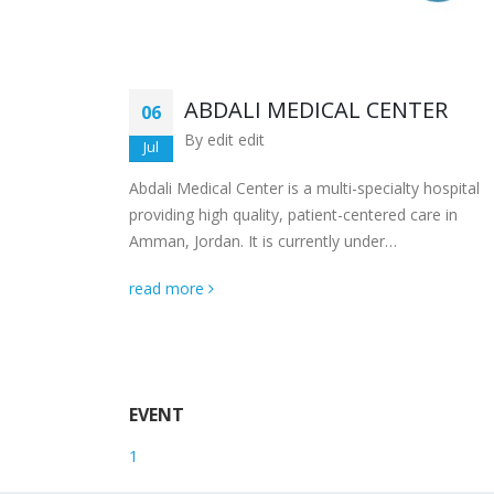
R
ABDALI MEDICAL CENTER
06
By
edit edit
Jul
b Medical
Abdali Medical Center is a multi-specialty hospital
g the top
providing high quality, patient-centered care in
Amman, Jordan. It is currently under…
read more
EVENT
1