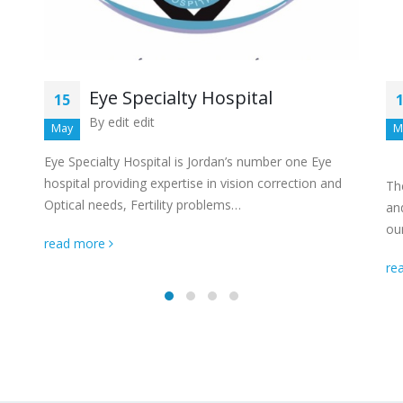
Eye Specialty Hospital
15
By
edit edit
May
M
Eye Specialty Hospital is Jordan’s number one Eye
hospital providing expertise in vision correction and
Th
Optical needs, Fertility problems…
and
ou
read more
re