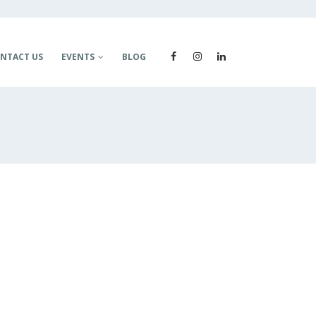
NTACT US
EVENTS
BLOG