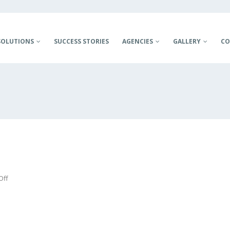
SOLUTIONS
SUCCESS STORIES
AGENCIES
GALLERY
CO
on
Off
JSANDS
PROJECT