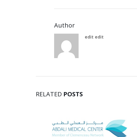
Author
edit edit
RELATED
POSTS