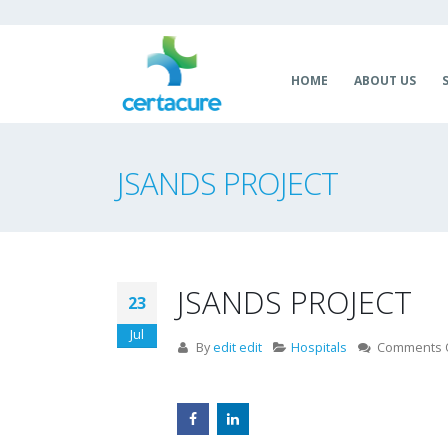
HOME
ABOUT US
JSANDS PROJECT
JSANDS PROJECT
23
Jul
By
edit edit
Hospitals
Comments 