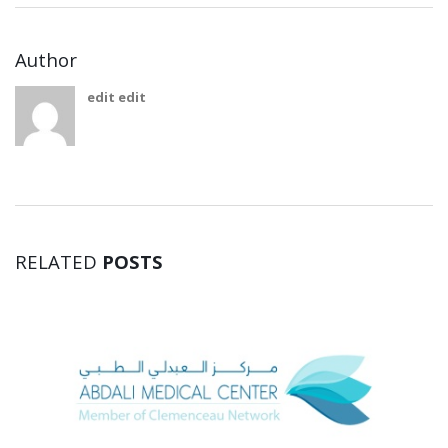
Author
edit edit
RELATED
POSTS