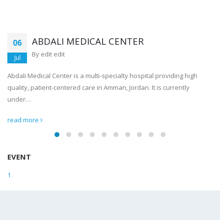
ABDALI MEDICAL CENTER
06
By
edit edit
Jul
Abdali Medical Center is a multi-specialty hospital providing high
quality, patient-centered care in Amman, Jordan. It is currently
under…
read more
EVENT
1