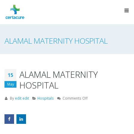
ALAMAL MATERNITY HOSPITAL
ALAMAL MATERNITY
15
HOSPITAL
May
on
By
edit edit
Hospitals
Comments Off
ALAMAL
MATERNITY
HOSPITAL