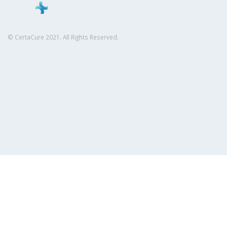
© CertaCure 2021. All Rights Reserved.