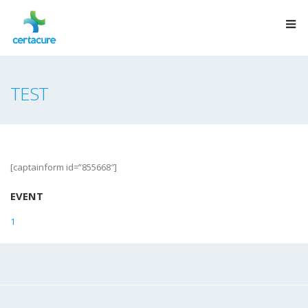
TEST
[captainform id=”855668″]
EVENT
1