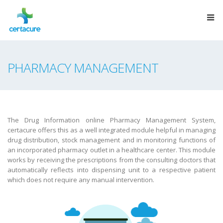
PHARMACY MANAGEMENT
The Drug Information online Pharmacy Management System,
certacure offers this as a well integrated module helpful in managing
drug distribution, stock management and in monitoring functions of
an incorporated pharmacy outlet in a healthcare center. This module
works by receiving the prescriptions from the consulting doctors that
automatically reflects into dispensing unit to a respective patient
which does not require any manual intervention.