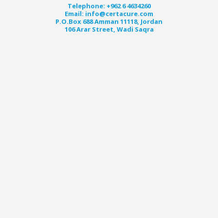
Telephone: +962 6 4634260
Email: info@certacure.com
P.O.Box 688 Amman 11118, Jordan
106 Arar Street, Wadi Saqra