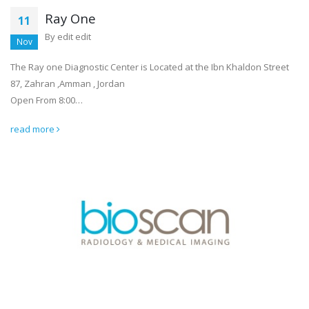
Ray One
11
By
edit edit
Nov
The Ray one Diagnostic Center is Located at the Ibn Khaldon Street
87, Zahran ,Amman , Jordan
Open From 8:00…
read more