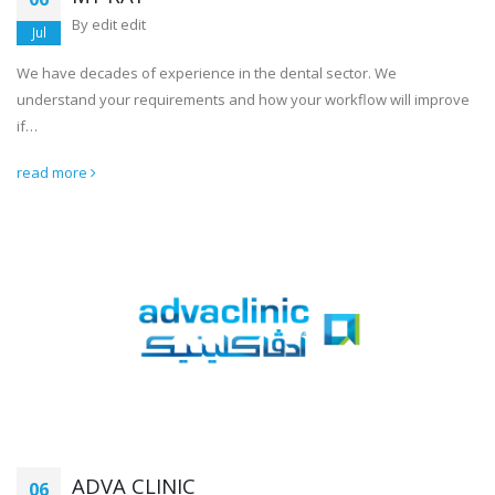
By
edit edit
Jul
We have decades of experience in the dental sector. We
understand your requirements and how your workflow will improve
if…
read more
ADVA CLINIC
06