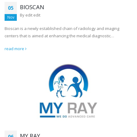
BIOSCAN
05
By
edit edit
Nov
Bioscan is a newly established chain of radiology and imaging
centers that is aimed at enhancing the medical diagnostic…
read more
MY RAY
06