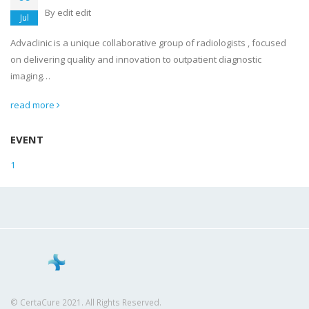
By
edit edit
Jul
Advaclinic is a unique collaborative group of radiologists , focused
on delivering quality and innovation to outpatient diagnostic
imaging…
read more
EVENT
1
© CertaCure 2021. All Rights Reserved.