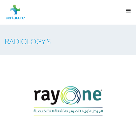
RADIOLOGY'S